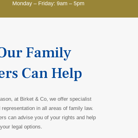
Monday – Friday: 9am – 5pm
Our Family
ers Can Help
son, at Birket & Co, we offer specialist
 representation in all areas of family law.
ers can advise you of your rights and help
your legal options.