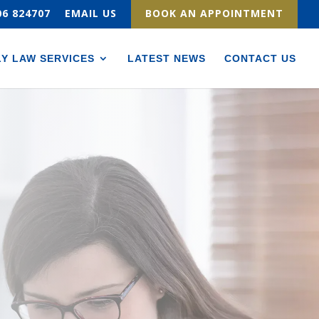
06 824707
EMAIL US
BOOK AN APPOINTMENT
LY LAW SERVICES
LATEST NEWS
CONTACT US