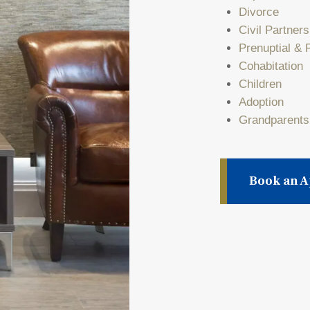
Divorce
Civil Partner
Prenuptial & 
Cohabitation
Children
Adoption
Grandparents
Book an 