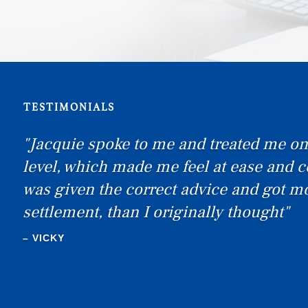
TESTIMONIALS
"I would like to thank you all! I was ex
with the service and will definitely re
& Co"
–
SEXTON