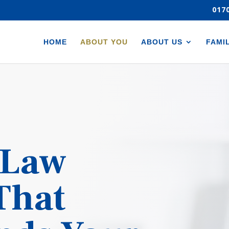
017
HOME
ABOUT YOU
ABOUT US
FAMI
 Law
 That