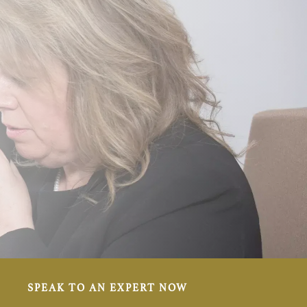
SPEAK TO AN EXPERT NOW