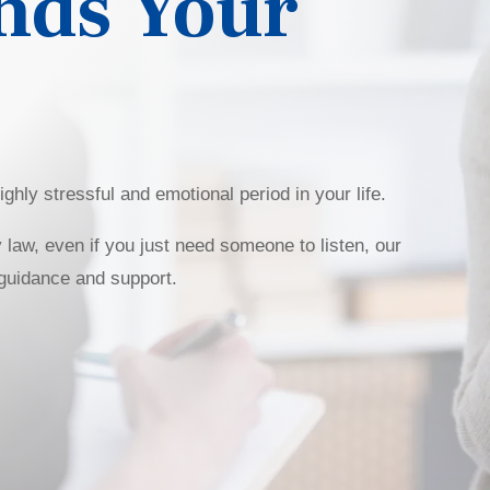
nds Your
ghly stressful and emotional period in your life.
 law, even if you just need someone to listen, our
 guidance and support.