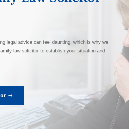
ing legal advice can feel daunting, which is why we
amily law solicitor to establish your situation and
tor