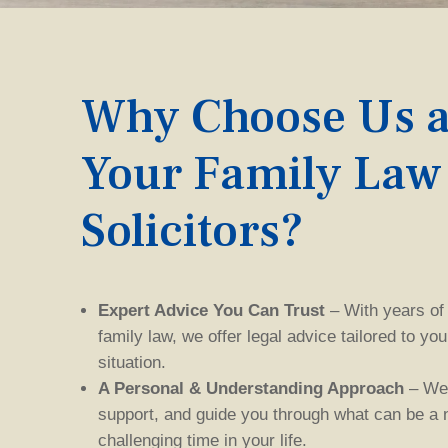
Why Choose Us a
Your Family Law
Solicitor
s
?
Expert Advice You Can Trust
– With years of
family law, we offer legal advice tailored to yo
situation.
A Personal & Understanding Approach
– We 
support, and guide you through what can be a
challenging
time in your life.