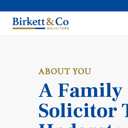
ABOUT YOU
A Family
Solicitor