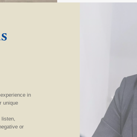
s
 experience in
ur unique
listen,
 negative
or