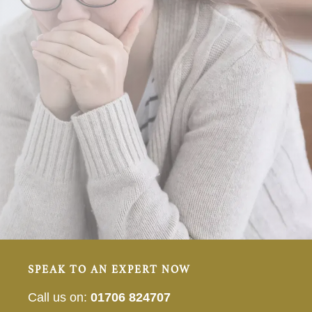
SPEAK TO AN EXPERT NOW
Call us on:
01706 824707