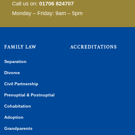
Call us on:
01706 824707
Monday – Friday: 9am – 5pm
FAMILY LAW
ACCREDITATIONS
Separation
Divorce
Civil Partnership
Prenuptial & Postnuptial
Cohabitation
Adoption
Grandparents