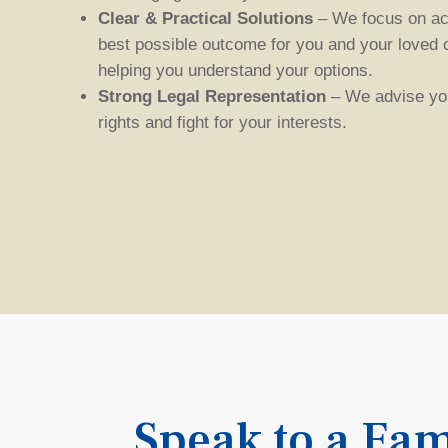
Clear & Practical Solutions
– We focus on ac
best possible outcome for you and your loved 
helping you understand your options.
Strong Legal Representation
– We advise you
rights
and fight for your interests
.
Speak to a Fam