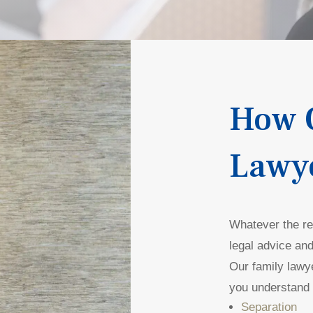
How 
Lawy
Whatever the rea
legal advice and
Our family lawy
you understand 
Separation