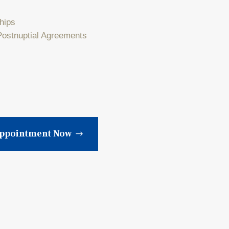
ships
Postnuptial Agreements
Appointment Now