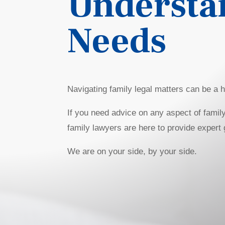
Understa
Needs
Navigating family legal matters can be a hi
If you need advice on any aspect of family
family lawyers are here to provide expert
We are on your side, by your side.