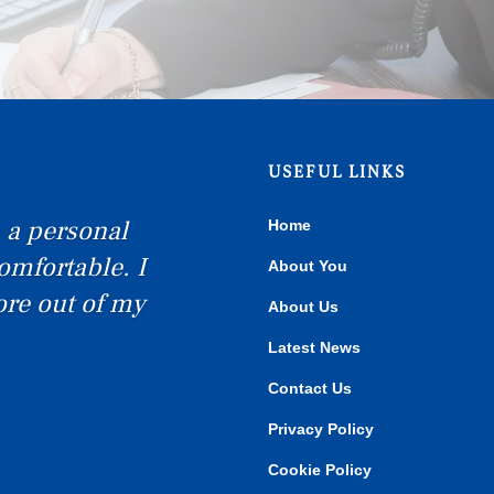
USEFUL LINKS
Home
tremely happy
About You
commend Birkett
About Us
Latest News
Contact Us
Privacy Policy
Cookie Policy