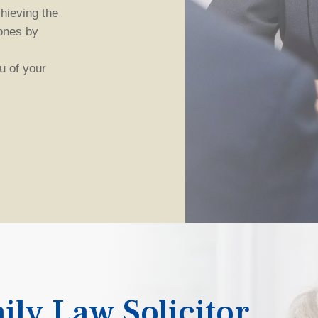
hieving the
ones by
 of your
ily Law Solicitor