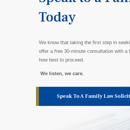
Today
We know that taking the first step in seek
offer a free
30-minute
consultation with a f
how best to proceed.
We listen, we care.
Speak To A Family Law Solici