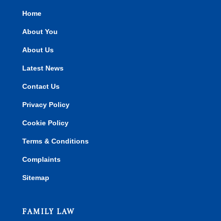
Home
About You
About Us
Latest News
Contact Us
Privacy Policy
Cookie Policy
Terms & Conditions
Complaints
Sitemap
FAMILY LAW