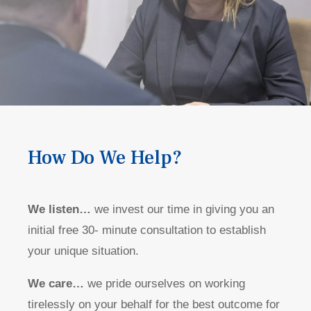
How Do We Help?
We listen…
we invest our time in giving you an
initial free 30- minute consultation to establish
your unique situation.
We care…
we pride ourselves on working
tirelessly on your behalf for the best outcome for