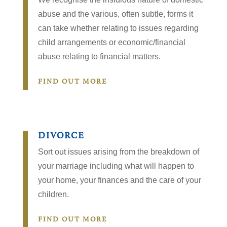
abuse and the various, often subtle, forms it
can take whether relating to issues regarding
child arrangements or economic/financial
abuse relating to financial matters.
FIND OUT MORE
DIVORCE
Sort out issues arising from the breakdown of
your marriage including what will happen to
your home, your finances and the care of your
children.
FIND OUT MORE