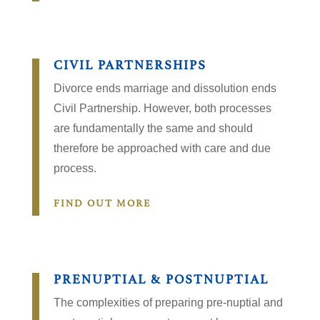
CIVIL PARTNERSHIPS
Divorce ends marriage and dissolution ends
Civil Partnership. However, both processes
are fundamentally the same and should
therefore be approached with care and due
process.
FIND OUT MORE
PRENUPTIAL & POSTNUPTIAL
The complexities of preparing pre-nuptial and