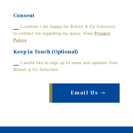
Consent
I confirm I am happy for Birkett & Co Solicitors
to contact me regarding my query. View
Privacy
Policy
Keep in Touch (Optional)
I would like to sign up to news and updates from
Birkett & Co Solicitors
Email Us