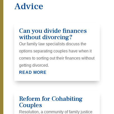
Advice
Can you divide finances
without divorcing?
Our family law specialists discuss the
options separating couples have when it
comes to sorting out their finances without
getting divorced.
READ MORE
Reform for Cohabiting
Couples
Resolution, a community of family justice