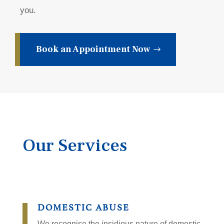
you.
Book an Appointment Now
Our Services
DOMESTIC ABUSE
We recognise the insidious nature of domestic