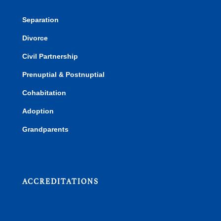
Separation
Divorce
Civil Partnership
Prenuptial & Postnuptial
Cohabitation
Adoption
Grandparents
ACCREDITATIONS