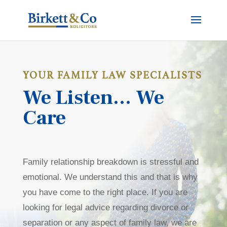
YOUR FAMILY LAW SPECIALISTS
We Listen… We
Care
Family relationship breakdown is stressful and
emotional. We understand this and that is why
you have come to the right place. If you are
looking for legal advice regarding divorce or
separation or any aspect of family law, we are