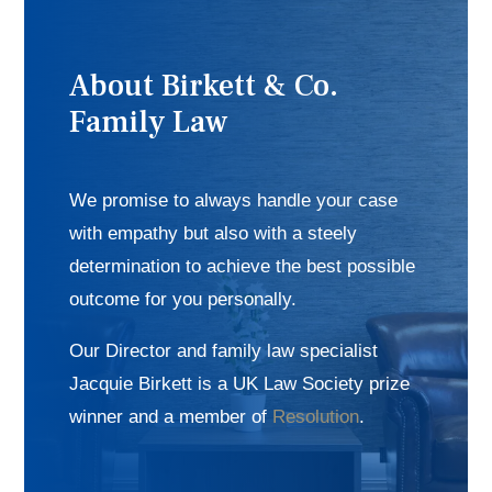
About Birkett & Co.
Family Law
We promise to always handle your case
with empathy but also with a steely
determination to achieve the best possible
outcome for you personally.
Our Director and family law specialist
Jacquie Birkett is a UK Law Society prize
winner and a member of
Resolution
.