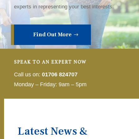
experts in representing your best interests.
Find Out More
SPEAK TO AN EXPERT NOW
Call us on:
01706 824707
Monday – Friday: 9am – 5pm
Latest News &