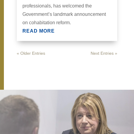
professionals, has welcomed the
Government’s landmark announcement
on cohabitation reform.
READ MORE
« Older Entries
Next Entries »