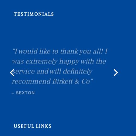
TESTIMONIALS
"I would like to thank you all! I
was extremely happy with the
service and will definitely
recommend Birkett & Co"
–
SEXTON
USEFUL LINKS