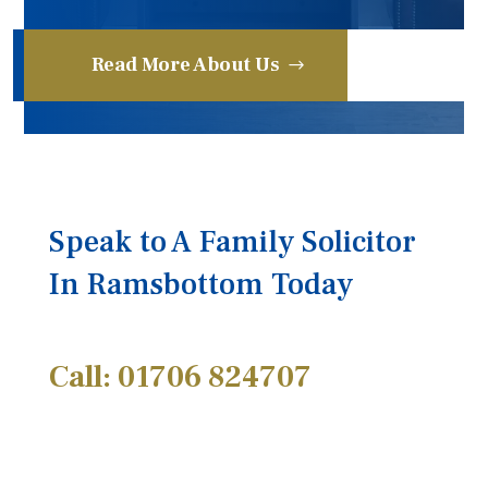
Read More About Us
Speak to A Family Solicitor
In Ramsbottom Today
Call: 01706 824707