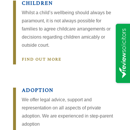
CHILDREN
Whilst a child’s wellbeing should always be
paramount, it is not always possible for
families to agree childcare arrangements or
decisions regarding children amicably or
outside court.
FIND OUT MORE
ADOPTION
We offer legal advice, support and
representation on all aspects of private
adoption. We are experienced in step-parent
adoption