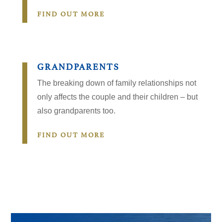
FIND OUT MORE
GRANDPARENTS
The breaking down of family relationships not
only affects the couple and their children – but
also grandparents too.
FIND OUT MORE