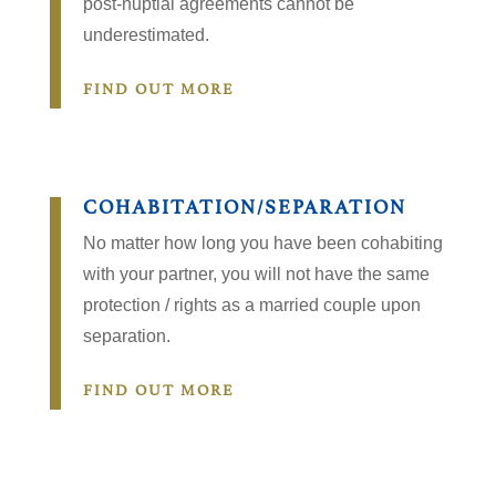
post-nuptial agreements cannot be
underestimated.
FIND OUT MORE
COHABITATION/SEPARATION
No matter how long you have been cohabiting
with your partner, you will not have the same
protection / rights as a married couple upon
separation.
FIND OUT MORE