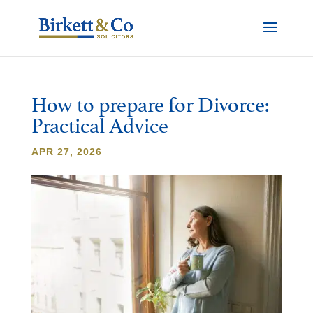
How to prepare for Divorce:
Practical Advice
APR 27, 2026