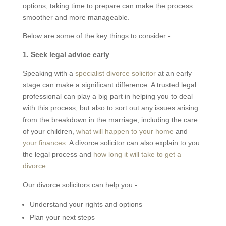
options, taking time to prepare can make the process
smoother and more manageable.
Below are some of the key things to consider:-
1. Seek legal advice early
Speaking with a
specialist divorce solicitor
at an early
stage can make a significant difference. A trusted legal
professional can play a big part in helping you to deal
with this process, but also to sort out any issues arising
from the breakdown in the marriage, including the care
of your children,
what will happen to your home
and
your finances
. A divorce solicitor can also explain to you
the legal process and
how long it will take to get a
divorce
.
Our divorce solicitors can help you:-
Understand your rights and options
Plan your next steps