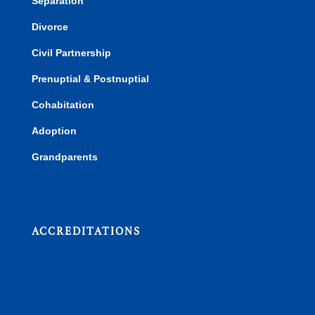
Separation
Divorce
Civil Partnership
Prenuptial & Postnuptial
Cohabitation
Adoption
Grandparents
ACCREDITATIONS