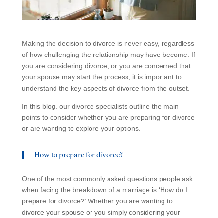
Making the decision to divorce is never easy, regardless
of how challenging the relationship may have become. If
you are considering divorce, or you are concerned that
your spouse may start the process, it is important to
understand the key aspects of divorce from the outset.
In this blog, our divorce specialists outline the main
points to consider whether you are preparing for divorce
or are wanting to explore your options.
How to prepare for divorce?
One of the most commonly asked questions people ask
when facing the breakdown of a marriage is ‘How do I
prepare for divorce?’ Whether you are wanting to
divorce your spouse or you simply considering your