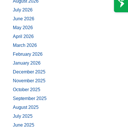
August 2026
July 2026
June 2026
May 2026
April 2026
March 2026
February 2026
January 2026
December 2025
November 2025
October 2025
September 2025
August 2025
July 2025
June 2025