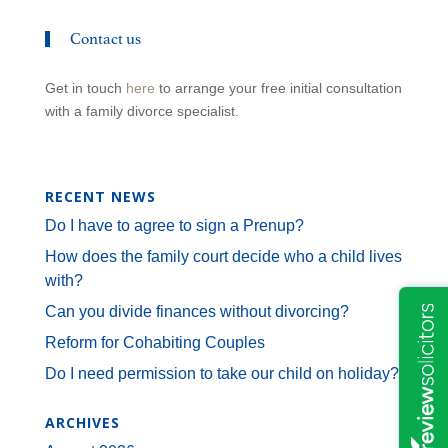
Contact us
Get in touch
here
to arrange your free initial consultation
with a family divorce specialist.
RECENT NEWS
Do I have to agree to sign a Prenup?
How does the family court decide who a child lives
with?
Can you divide finances without divorcing?
Reform for Cohabiting Couples
Do I need permission to take our child on holiday?
ARCHIVES