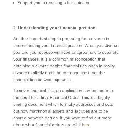
Support you in reaching a fair outcome
2. Understanding your financial position
Another important step in preparing for a divorce is
understanding your financial position. When you divorce
you and your spouse will need to agree how to separate
your finances. It is a common misconception that
obtaining a divorce settles financial ties when in reality,
divorce explicitly ends the marriage itself, not the
financial ties between spouses.
To sever financial ties, an application can be made to
the court for a final Financial Order. This is a legally
binding document which formally addresses and sets
out how matrimonial assets and liabilities are to be
shared between parties. If you want to find out more
about what financial orders are click
here
.