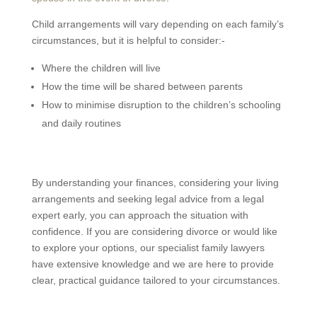
Child arrangements will vary depending on each family’s
circumstances, but it is helpful to consider:-
Where the children will live
How the time will be shared between parents
How to minimise disruption to the children’s schooling
and daily routines
By understanding your finances, considering your living
arrangements and seeking legal advice from a legal
expert early, you can approach the situation with
confidence. If you are considering divorce or would like
to explore your options, our specialist family lawyers
have extensive knowledge and we are here to provide
clear, practical guidance tailored to your circumstances.