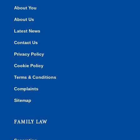
About You
About Us
Latest News
Contact Us
Privacy Policy
Cookie Policy
Terms & Conditions
Complaints
Sitemap
FAMILY LAW