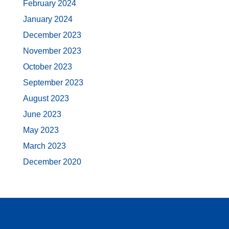
February 2024
January 2024
December 2023
November 2023
October 2023
September 2023
August 2023
June 2023
May 2023
March 2023
December 2020