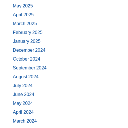
May 2025
April 2025
March 2025
February 2025
January 2025
December 2024
October 2024
September 2024
August 2024
July 2024
June 2024
May 2024
April 2024
March 2024