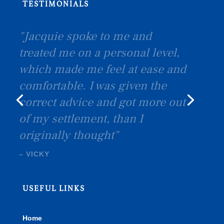
TESTIMONIALS
SEXTON
USEFUL LINKS
Home