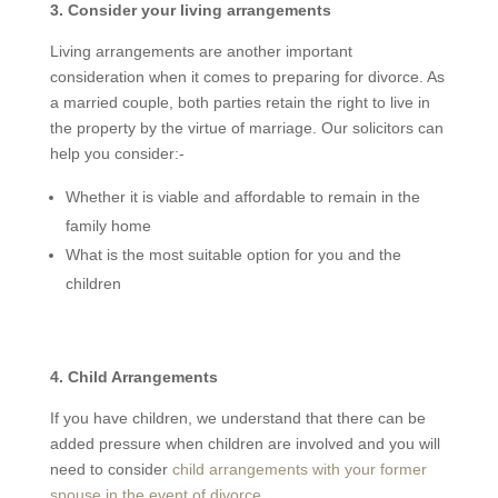
3. Consider your living arrangements
Living arrangements are another important
consideration when it comes to preparing for divorce. As
a married couple, both parties retain the right to live in
the property by the virtue of marriage. Our solicitors can
help you consider:-
Whether it is viable and affordable to remain in the
family home
What is the most suitable option for you and the
children
4. Child Arrangements
If you have children, we understand that there can be
added pressure when children are involved and you will
need to consider
child arrangements with your former
spouse in the event of divorce
.