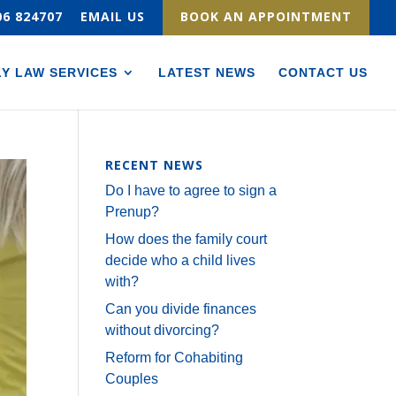
06 824707
EMAIL US
BOOK AN APPOINTMENT
LY LAW SERVICES
LATEST NEWS
CONTACT US
RECENT NEWS
Do I have to agree to sign a
Prenup?
How does the family court
decide who a child lives
with?
Can you divide finances
without divorcing?
Reform for Cohabiting
Couples