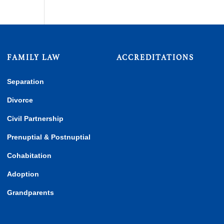
FAMILY LAW
ACCREDITATIONS
Separation
Divorce
Civil Partnership
Prenuptial & Postnuptial
Cohabitation
Adoption
Grandparents