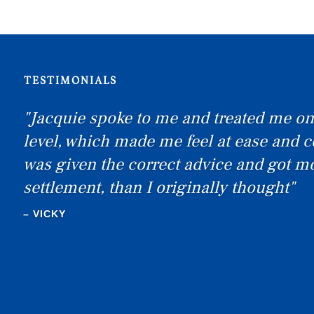
TESTIMONIALS
"Jacquie spoke to me and treated me on
level, which made me feel at ease and c
was given the correct advice and got m
settlement, than I originally thought"
SEXTON
– VICKY