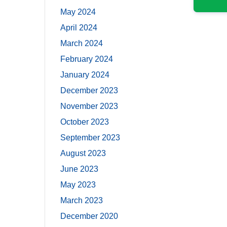
May 2024
April 2024
March 2024
February 2024
January 2024
December 2023
November 2023
October 2023
September 2023
August 2023
June 2023
May 2023
March 2023
December 2020