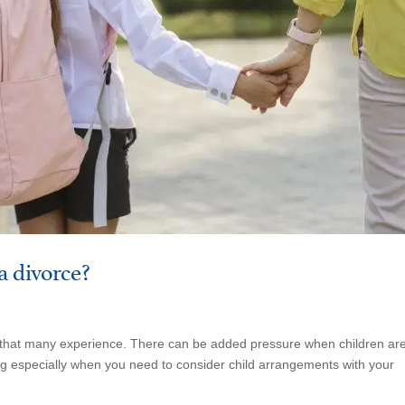
a divorce?
ss that many experience. There can be added pressure when children ar
ing especially when you need to consider child arrangements with your