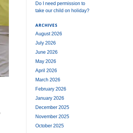
Do I need permission to
take our child on holiday?
ARCHIVES
August 2026
July 2026
June 2026
May 2026
April 2026
March 2026
February 2026
January 2026
December 2025
e
November 2025
October 2025