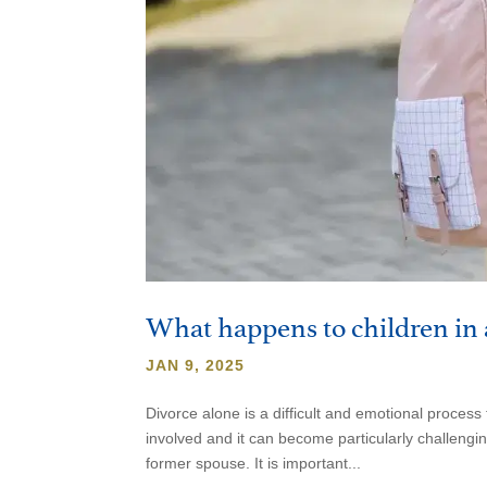
What happens to children in 
JAN 9, 2025
Divorce alone is a difficult and emotional proce
involved and it can become particularly challeng
former spouse. It is important...