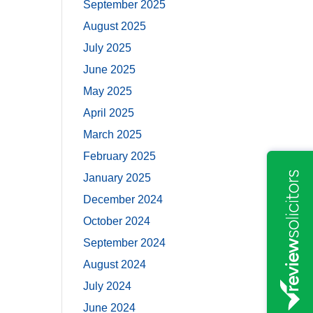
September 2025
August 2025
July 2025
June 2025
May 2025
April 2025
March 2025
February 2025
January 2025
December 2024
October 2024
September 2024
August 2024
July 2024
June 2024