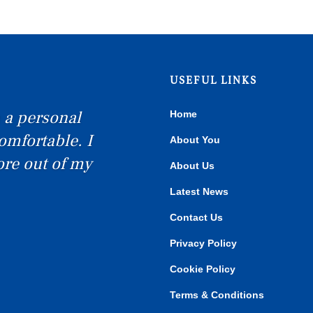
USEFUL LINKS
 a personal
Home
omfortable. I
About You
ore out of my
About Us
Latest News
Contact Us
Privacy Policy
Cookie Policy
Terms & Conditions