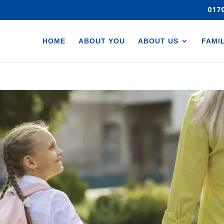
017
HOME
ABOUT YOU
ABOUT US
FAMI