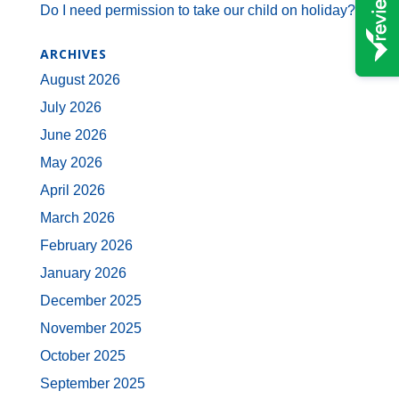
Do I need permission to take our child on holiday?
ARCHIVES
August 2026
July 2026
June 2026
May 2026
April 2026
March 2026
February 2026
January 2026
December 2025
November 2025
October 2025
September 2025