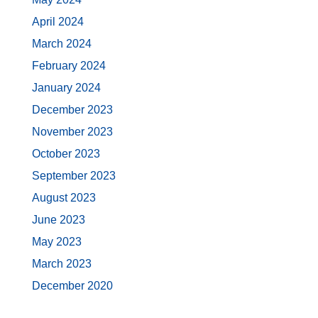
April 2024
March 2024
February 2024
January 2024
December 2023
November 2023
October 2023
September 2023
August 2023
June 2023
May 2023
March 2023
December 2020