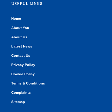
USEFUL LINKS
Home
About You
About Us
Latest News
Contact Us
Privacy Policy
Cookie Policy
Terms & Conditions
Complaints
Sitemap