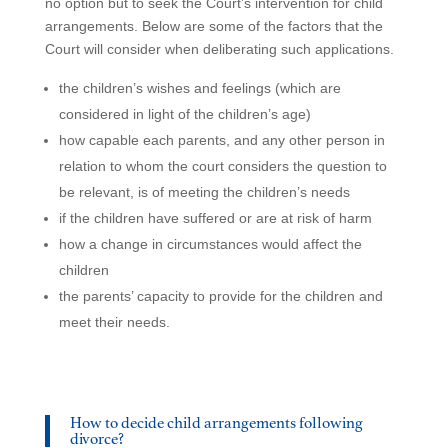
no option but to seek the Court’s intervention for child
arrangements. Below are some of the factors that the
Court will consider when deliberating such applications.
the children’s wishes and feelings (which are
considered in light of the children’s age)
how capable each parents, and any other person in
relation to whom the court considers the question to
be relevant, is of meeting the children’s needs
if the children have suffered or are at risk of harm
how a change in circumstances would affect the
children
the parents’ capacity to provide for the children and
meet their needs.
How to decide child arrangements following
divorce?