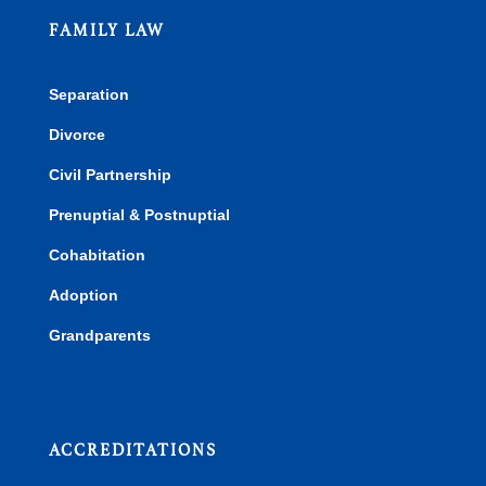
FAMILY LAW
Separation
Divorce
Civil Partnership
Prenuptial & Postnuptial
Cohabitation
Adoption
Grandparents
ACCREDITATIONS