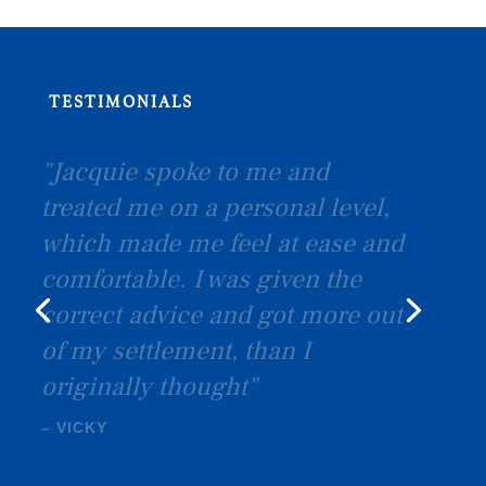
TESTIMONIALS
"I would like to thank you all! I
was extremely happy with the
service and will definitely
recommend Birkett & Co"
–
SEXTON