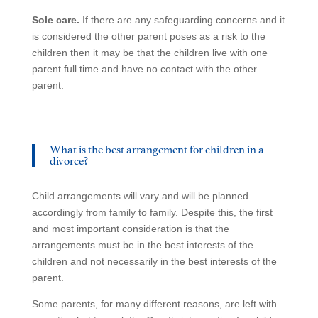
Sole care.
If there are any safeguarding concerns and it
is considered the other parent poses as a risk to the
children then it may be that the children live with one
parent full time and have no contact with the other
parent.
What is the best arrangement for children in a
divorce?
Child arrangements will vary and will be planned
accordingly from family to family. Despite this, the first
and most important consideration is that the
arrangements must be in the best interests of the
children and not necessarily in the best interests of the
parent.
Some parents, for many different reasons, are left with