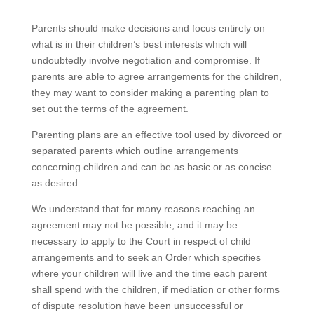
Parents should make decisions and focus entirely on
what is in their children’s best interests which will
undoubtedly involve negotiation and compromise. If
parents are able to agree arrangements for the children,
they may want to consider making a parenting plan to
set out the terms of the agreement.
Parenting plans are an effective tool used by divorced or
separated parents which outline arrangements
concerning children and can be as basic or as concise
as desired.
We understand that for many reasons reaching an
agreement may not be possible, and it may be
necessary to apply to the Court in respect of child
arrangements and to seek an Order which specifies
where your children will live and the time each parent
shall spend with the children, if mediation or other forms
of dispute resolution have been unsuccessful or