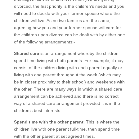
divorced, the first priority is the children’s needs and you
will need to decide with your former spouse where the
children will live. As no two families are the same,
agreeing how you and your former spouse will care for
the children upon divorce can be dealt with by either one
of the following arrangements:-
Shared care
is an arrangement whereby the children
spend time living with both parents. For example, it may
consist of the children living with each parent equally or
living with one parent throughout the week (which may
be in closer proximity to their school) and weekends with
the other. There are many ways in which a shared care
arrangement can be achieved and there is no correct
way of a shared care arrangement provided it is in the
children’s best interests.
Spend time with the other parent
. This is where the
children live with one parent full-time, then spend time
with the other parent at set agreed times.