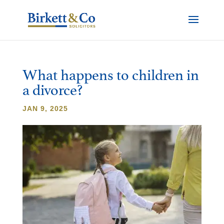
What happens to children in
a divorce?
JAN 9, 2025