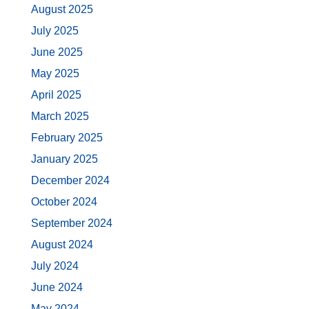
August 2025
July 2025
June 2025
May 2025
April 2025
March 2025
February 2025
January 2025
December 2024
October 2024
September 2024
August 2024
July 2024
June 2024
May 2024