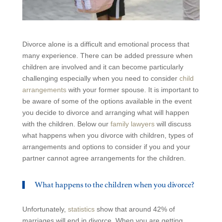
Divorce alone is a difficult and emotional process that
many experience. There can be added pressure when
children are involved and it can become particularly
challenging especially when you need to consider
child
arrangements
with your former spouse. It is important to
be aware of some of the options available in the event
you decide to divorce and arranging what will happen
with the children. Below our
family lawyers
will discuss
what happens when you divorce with children, types of
arrangements and options to consider if you and your
partner cannot agree arrangements for the children.
What happens to the children when you divorce?
Unfortunately,
statistics
show that around 42% of
marriages will end in divorce. When you are getting