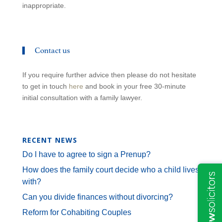
inappropriate.
Contact us
If you require further advice then please do not hesitate
to get in touch
here
and book in your free 30-minute
initial consultation with a family lawyer.
RECENT NEWS
Do I have to agree to sign a Prenup?
How does the family court decide who a child lives
with?
Can you divide finances without divorcing?
Reform for Cohabiting Couples